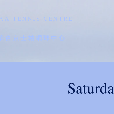
AA TENNIS CENTRE
南華會京士柏網球中心
Saturd