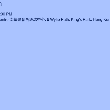
n
0:00 PM
 Centre 南華體育會網球中心, 6 Wylie Path, King's Park, Hong Ko