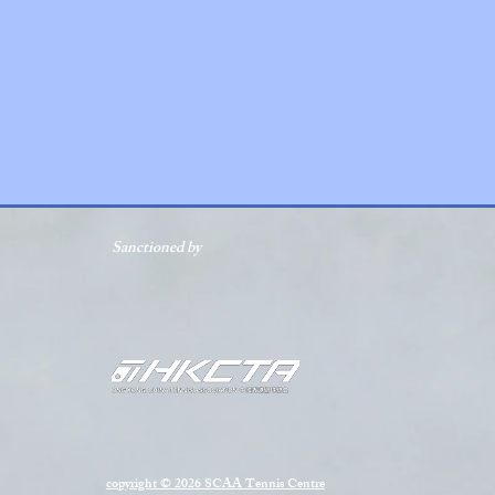
Sanctioned by
copyright © 2026 SCAA Tennis Centre