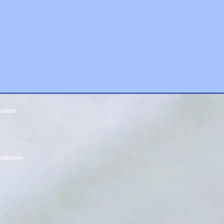
ookies
ditions