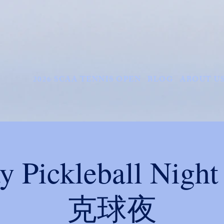
2026 SCAA TENNIS OPEN
BLOG
ABOUT U
ay Pickleball Ni
克球夜