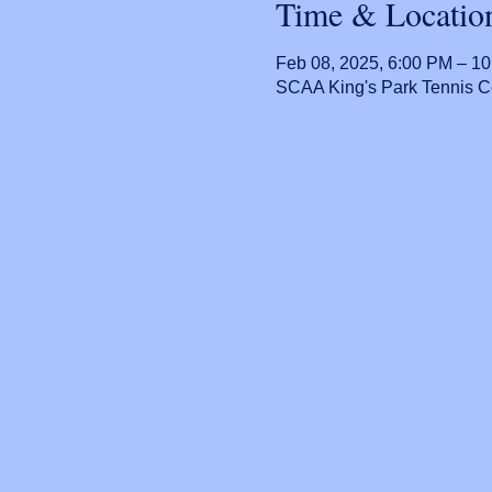
Time & Locatio
Feb 08, 2025, 6:00 PM – 1
SCAA King's Park Tennis