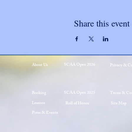
Share this event
SCAA Open 2026
About Us
Privacy & C
SCAA Open 2025
Booking
Terms & Con
Lessons
Roll of Honor
Site Map
Press & Events