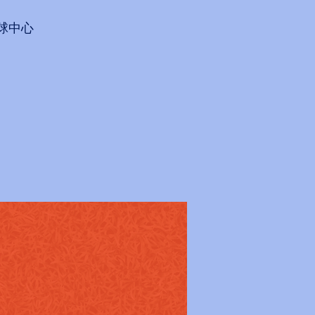
會網球中心