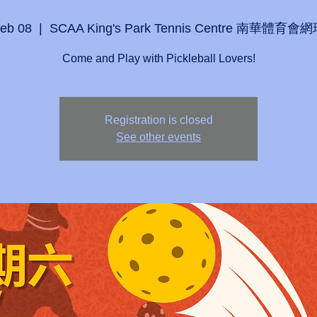
Feb 08
  |  
SCAA King's Park Tennis Centre 南華體育
Come and Play with Pickleball Lovers!
Registration is closed
See other events