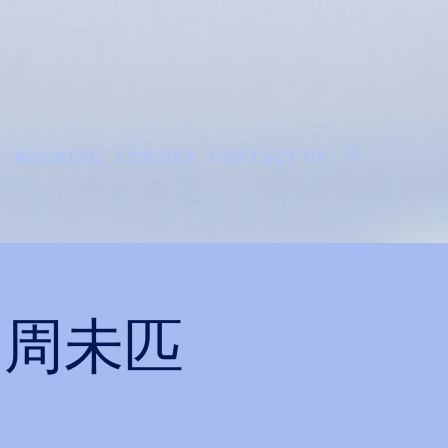
S
BOOKING
LESSONS
CONTACT US
ght 周未匹