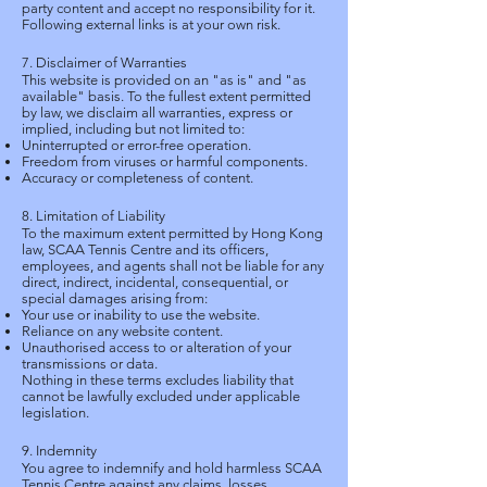
party content and accept no responsibility for it.
Following external links is at your own risk.
7. Disclaimer of Warranties
This website is provided on an "as is" and "as
available" basis. To the fullest extent permitted
by law, we disclaim all warranties, express or
implied, including but not limited to:
Uninterrupted or error-free operation.
Freedom from viruses or harmful components.
Accuracy or completeness of content.
8. Limitation of Liability
To the maximum extent permitted by Hong Kong
law, SCAA Tennis Centre and its officers,
employees, and agents shall not be liable for any
direct, indirect, incidental, consequential, or
special damages arising from:
Your use or inability to use the website.
Reliance on any website content.
Unauthorised access to or alteration of your
transmissions or data.
Nothing in these terms excludes liability that
cannot be lawfully excluded under applicable
legislation.
9. Indemnity
You agree to indemnify and hold harmless SCAA
Tennis Centre against any claims, losses,