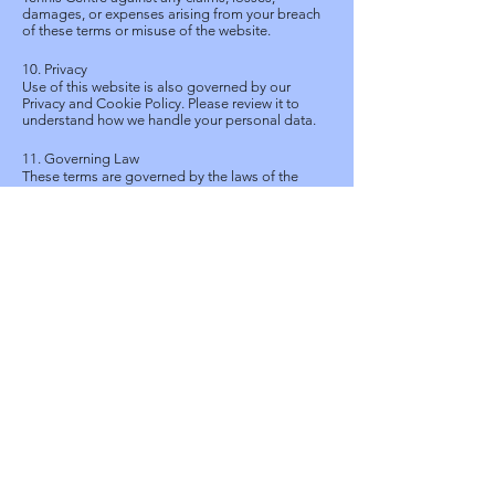
damages, or expenses arising from your breach
of these terms or misuse of the website.
10. Privacy
Use of this website is also governed by our
Privacy and Cookie Policy. Please review it to
understand how we handle your personal data.
11. Governing Law
These terms are governed by the laws of the
Hong Kong Special Administrative Region. Any
disputes arising shall be subject to the exclusive
jurisdiction of the Hong Kong courts.
To exercise these rights, please contact us using
the details below.
12. Contact Us
For questions about this policy or your data,
please contact:
SCAA Tennis Centre
King's Park, Kowloon, Hong Kong
Email: ten@scaa.org.hk
Phone: +852 - 2388 - 8154
Last Updated: 04 May 2026