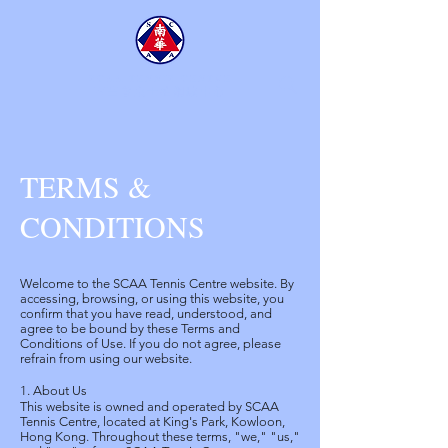
SCAA TENNIS CENTRE
​南華會京士柏網球中心
TERMS &
CONDITIONS
Welcome to the SCAA Tennis Centre website. By
accessing, browsing, or using this website, you
confirm that you have read, understood, and
agree to be bound by these Terms and
Conditions of Use. If you do not agree, please
refrain from using our website.
1. About Us
This website is owned and operated by SCAA
Tennis Centre, located at King's Park, Kowloon,
Hong Kong. Throughout these terms, "we," "us,"