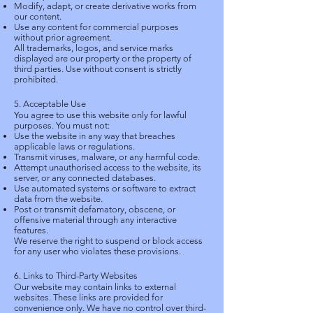
Modify, adapt, or create derivative works from
our content.
Use any content for commercial purposes
without prior agreement.
All trademarks, logos, and service marks
displayed are our property or the property of
third parties. Use without consent is strictly
prohibited.
5. Acceptable Use
You agree to use this website only for lawful
purposes. You must not:
Use the website in any way that breaches
applicable laws or regulations.
Transmit viruses, malware, or any harmful code.
Attempt unauthorised access to the website, its
server, or any connected databases.
Use automated systems or software to extract
data from the website.
Post or transmit defamatory, obscene, or
offensive material through any interactive
features.
We reserve the right to suspend or block access
for any user who violates these provisions.
6. Links to Third-Party Websites
Our website may contain links to external
websites. These links are provided for
convenience only. We have no control over third-