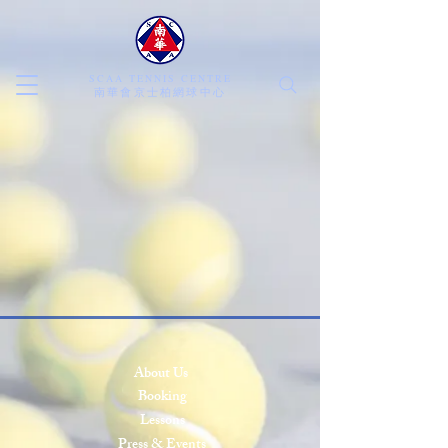
SCAA TENNIS CENTRE
​南華會京士柏網球中心
About Us
Booking
Lessons
Press & Events