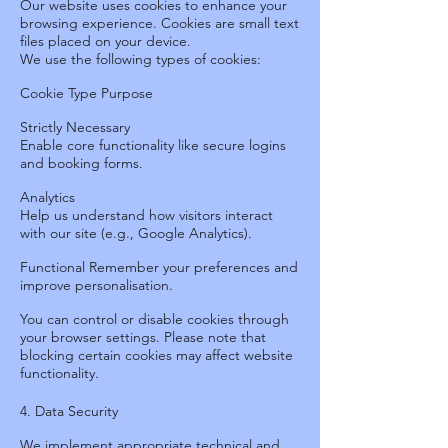
Our website uses cookies to enhance your
browsing experience. Cookies are small text
files placed on your device.
We use the following types of cookies:
Cookie Type Purpose
Strictly Necessary
Enable core functionality like secure logins
and booking forms.
Analytics
Help us understand how visitors interact
with our site (e.g., Google Analytics).
Functional
Remember your preferences and
improve personalisation.
You can control or disable cookies through
your browser settings. Please note that
blocking certain cookies may affect website
functionality.
4. Data Security
We implement appropriate technical and