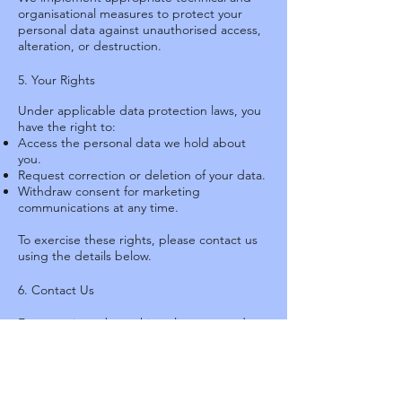
organisational measures to protect your
personal data against unauthorised access,
alteration, or destruction.
5. Your Rights
Under applicable data protection laws, you
have the right to:
Access the personal data we hold about
you.
Request correction or deletion of your data.
Withdraw consent for marketing
communications at any time.
To exercise these rights, please contact us
using the details below.
6. Contact Us
For questions about this policy or your data,
please contact:
SCAA Tennis Centre
King's Park, Kowloon, Hong Kong