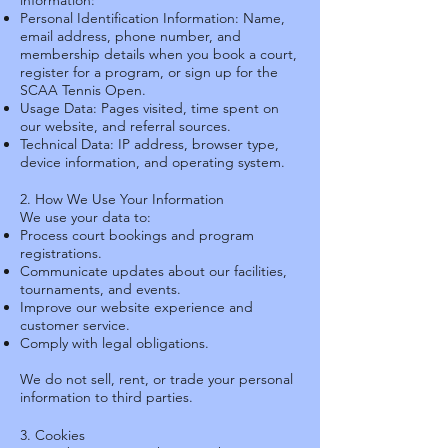
information:
Personal Identification Information: Name,
email address, phone number, and
membership details when you book a court,
register for a program, or sign up for the
SCAA Tennis Open.
Usage Data: Pages visited, time spent on
our website, and referral sources.
Technical Data: IP address, browser type,
device information, and operating system.
2. How We Use Your Information
We use your data to:
Process court bookings and program
registrations.
Communicate updates about our facilities,
tournaments, and events.
Improve our website experience and
customer service.
Comply with legal obligations.
We do not sell, rent, or trade your personal
information to third parties.
3. Cookies