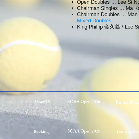
Open Doubles ... Lee S
Chairman Singles ... Ma
Chairman Doubles ... M
Mixed Doubles
King Phillip 金久義 / Lee
SCAA Open 2026
About Us
Privacy & C
SCAA Open 2025
Booking
Terms & Con