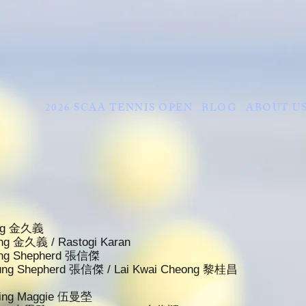
2026 SCAA TENNIS OPEN
BLOG
ABOUT U
King 金久義
King 金久義 / Rastogi Karan
eung Shepherd 張信傑
heung Shepherd 張信傑 / Lai Kwai Cheong 黎桂昌
 Ying Maggie 伍曼塋