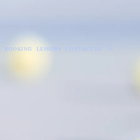
S
BOOKING
LESSONS
CONTACT US