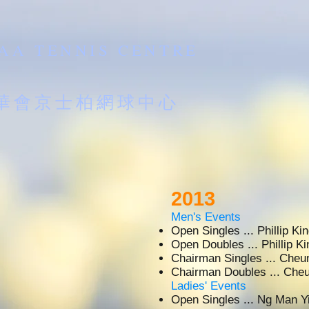
AA TENNIS CENTRE
南華會京士柏網球中心
2013
Men's Events
Open Singles ... Phillip 
Open Doubles ... Phillip 
Chairman Singles ... Ch
Chairman Doubles ... C
Ladies' Events
Open Singles ... Ng Man