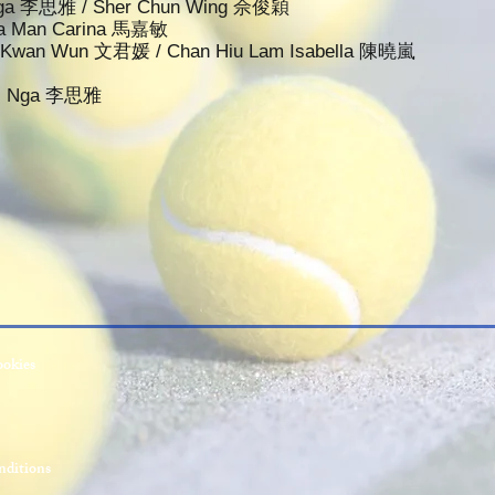
i Nga 李思雅 / Sher Chun Wing 佘俊穎
 Ka Man Carina 馬嘉敏
an Kwan Wun 文君媛 / Chan Hiu Lam Isabella 陳曉嵐
 Si Nga 李思雅
ookies
ditions