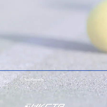
Sanctioned by