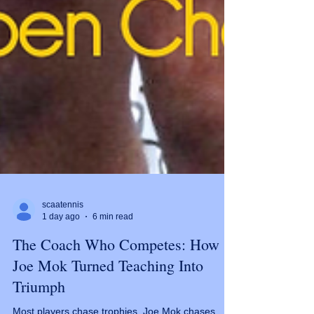
scaatennis
1 day ago
6 min read
The Coach Who Competes: How
Joe Mok Turned Teaching Into