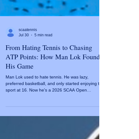
scaatennis
Jul 30
5 min read
From Hating Tennis to Chasing
ATP Points: How Man Lok Found
His Game
Man Lok used to hate tennis. He was lazy,
preferred basketball, and only started enjoying the
sport at 16. Now he's a 2026 SCAA Open
Challenger. The Late Bloomer Most tennis players
start young and fall in love immediately. Not Man