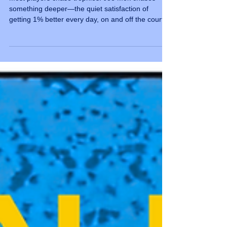
Triumph
Most players chase trophies. Joe Mok chases
something deeper—the quiet satisfaction of
getting 1% better every day, on and off the court.
Joe Mok has been around tennis long enough to
know one thing for certain: this sport never lets
you get full of yourself. "I love that tennis never
lets me get full of myself," he says. "Every player
knows this sport is a daily masterclass in humility
—perfection doesn't exist, only constant
evolution." That's not just a nice sentiment. It's