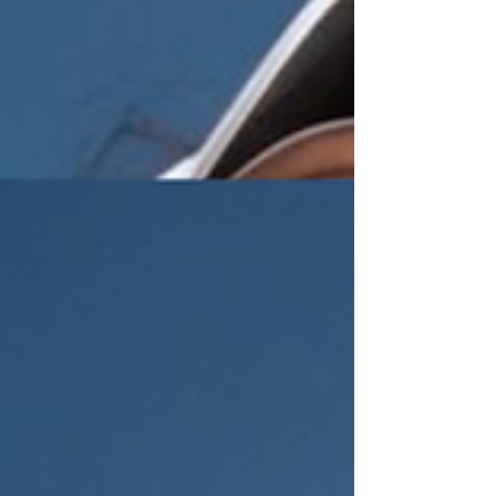
Lok. His dad is a tennis coach. He introduced Man
Lok to the sport early. But the young Man Lok
wasn't interested. He was lazy—his words, not
mine—and basketball was more fun. Tennis felt
like a chore. That changed at 16. He started
winning. And wi