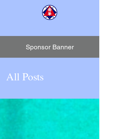
SCAA TENNIS CENTRE
​南華會京士柏網球中心
Sponsor Banner
All Posts