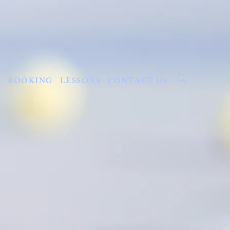
S
BOOKING
LESSONS
CONTACT US