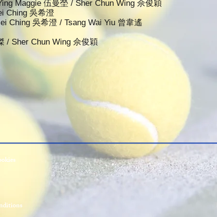
n Ying Maggie 伍曼塋 / Sher Chun Wing 佘俊穎
 Hei Ching 吳希澄
 Hei Ching 吳希澄 / Tsang Wai Yiu 曾韋遙
傑 / Sher Chun Wing 佘俊穎
ookies
ditions