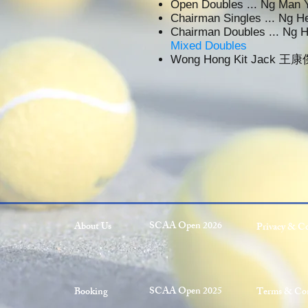
Open Doubles ... Ng Ma
Chairman Singles ... Ng
Chairman Doubles ... Ng
Mixed Doubles
Wong Hong Kit Jack 王康
SCAA Open 2026
About Us
Privacy & C
SCAA Open 2025
Booking
Terms & Con