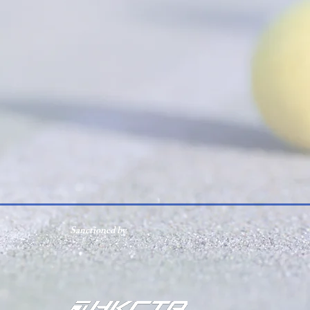
Sanctioned by