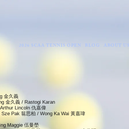
2026 SCAA TENNIS OPEN
BLOG
ABOUT U
King 金久義
King 金久義 / Rastogi Karan
u Arthur Lincoln 仇嘉偉
ung Sze Pak 翁思柏 / Wong Ka Wai 黃嘉瑋
 Ying Maggie 伍曼塋