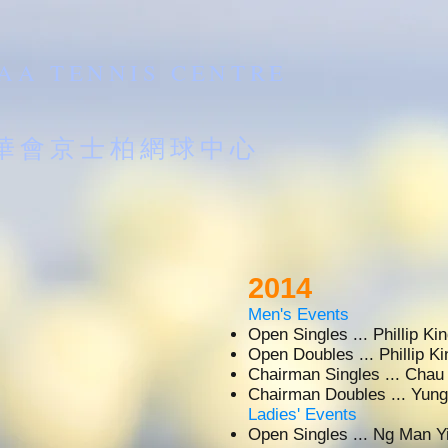
AA TENNIS CENTRE
南華會京士柏網球中心
2014
Men's Events
Open Singles ... Phillip 
Open Doubles ... Phillip 
Chairman Singles ... Cha
Chairman Doubles ... Y
Ladies' Events
Open Singles ... Ng Man