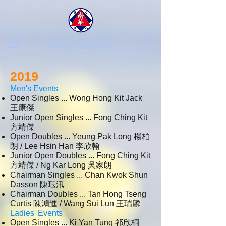
SCAA TENNIS CENTRE
​南華會京士柏網球中心
2019
Men's Events
Open Singles ... Wong Hong Kit Jack
王康傑
Junior Open Singles ... Fong Ching Kit
方靖傑
Open Doubles ... Yeung Pak Long 楊柏
朗 / Lee Hsin Han 李欣翰
Junior Open Doubles ... Fong Ching Kit
方靖傑 / Ng Kar Long 吳家朗
Chairman Singles ... Chan Kwok Shun
Dasson 陳珏汛
Chairman Doubles ... Tan Hong Tseng
Curtis 陳鴻進 / Wang Sui Lun 王瑞麟
Ladies' Events
Open Singles ... Ki Yan Tung 祁欣桐