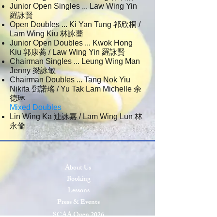
Junior Open Singles ... Law Wing Yin
羅詠賢
Open Doubles ... Ki Yan Tung 祁欣桐 /
Lam Wing Kiu 林詠蕎
Junior Open Doubles ... Kwok Hong
Kiu 郭康蕎 / Law Wing Yin 羅詠賢
Chairman Singles ... Leung Wing Man
Jenny 梁詠敏
Chairman Doubles ... Tang Nok Yiu
Nikita 鄧諾瑤 / Yu Tak Lam Michelle 余
德琳
Mixed Doubles
Lin Wing Ka 連詠嘉 / Lam Wing Lun 林
永倫
About Us
Booking
Lessons
Press & Events
SCAA Open 2026