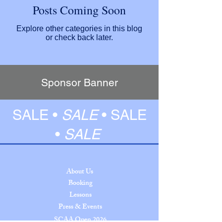
Posts Coming Soon
Explore other categories in this blog
or check back later.
Sponsor Banner
SALE •
SALE
•
SALE
•
SALE
About Us
Booking
Lessons
Press & Events
SCAA Open 2026