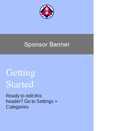
SCAA TENNIS CENTRE
​南華會京士柏網球中心
Sponsor Banner
Getting
Started
Ready to edit this
header? Go to Settings >
Categories