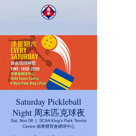
SCAA TENNIS CENTRE
​南華會京士柏網球中心
Saturday Pickleball
Night 周末匹克球夜
Sat, Nov 08
  |  
SCAA King's Park Tennis
Centre 南華體育會網球中心