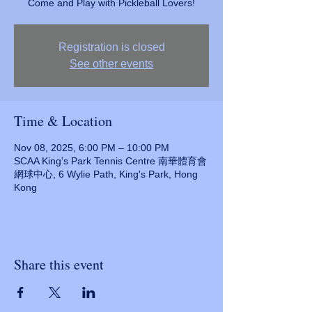
Come and Play with Pickleball Lovers!
Registration is closed
See other events
Time & Location
Nov 08, 2025, 6:00 PM – 10:00 PM
SCAA King's Park Tennis Centre 南華體育會
網球中心, 6 Wylie Path, King's Park, Hong
Kong
Share this event