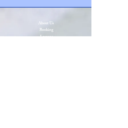
About Us
Booking
Lessons
Press & Events
SCAA Open 2026
SCAA Open 2025
Roll of Honor
Privacy & Cookies
Terms & Conditions
Site Map
Sanctioned by