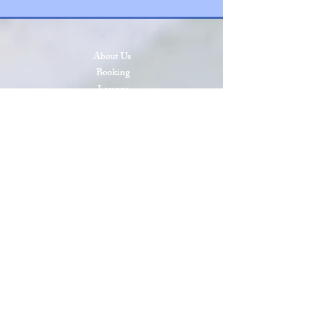
About Us
Booking
Lessons
Press & Events
SCAA Open 2026
SCAA Open 2025
Roll of Honor
Privacy & Cookies
Terms & Conditions
Site Map
Sanctioned by