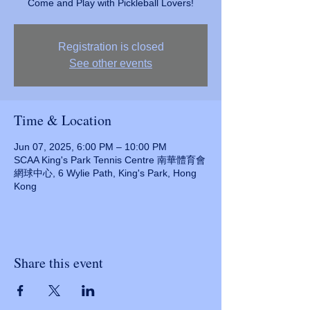
Come and Play with Pickleball Lovers!
Registration is closed
See other events
Time & Location
Jun 07, 2025, 6:00 PM – 10:00 PM
SCAA King's Park Tennis Centre 南華體育會
網球中心, 6 Wylie Path, King's Park, Hong
Kong
Share this event