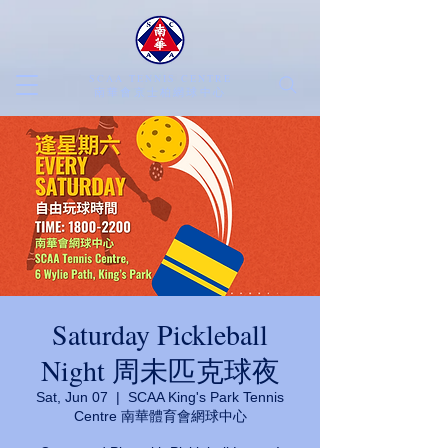
SCAA TENNIS CENTRE
​南華會京士柏網球中心
Saturday Pickleball
Night 周未匹克球夜
Sat, Jun 07
  |  
SCAA King's Park Tennis
Centre 南華體育會網球中心