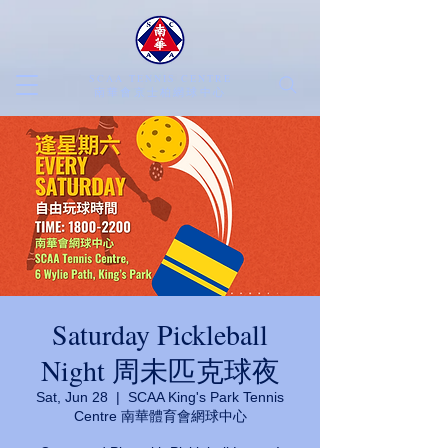
SCAA TENNIS CENTRE
​南華會京士柏網球中心
Saturday Pickleball
Night 周未匹克球夜
Sat, Jun 28
  |  
SCAA King's Park Tennis
Centre 南華體育會網球中心