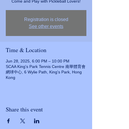
Come and Play with Pickleball Lovers!
Registration is closed
See other events
Time & Location
Jun 28, 2025, 6:00 PM – 10:00 PM
SCAA King's Park Tennis Centre 南華體育會
網球中心, 6 Wylie Path, King's Park, Hong
Kong
Share this event