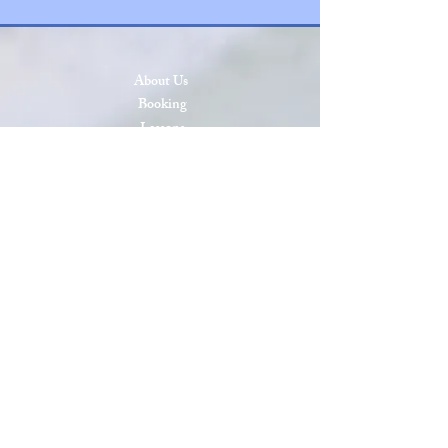
About Us
Booking
Lessons
Press & Events
SCAA Open 2026
SCAA Open 2025
Roll of Honor
Privacy & Cookies
Terms & Conditions
Site Map
Sanctioned by