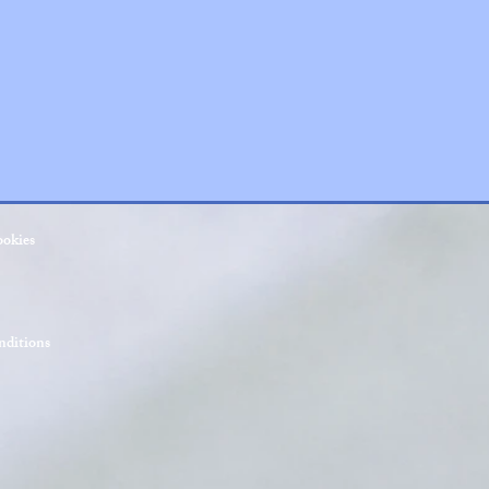
ookies
ditions