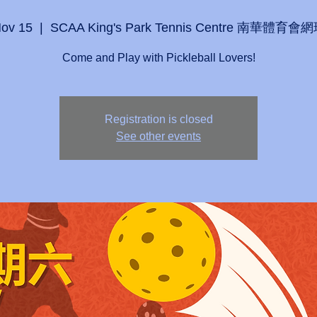
Nov 15
  |  
SCAA King's Park Tennis Centre 南華體育
Come and Play with Pickleball Lovers!
Registration is closed
See other events