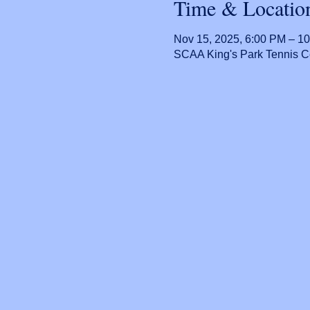
Time & Locatio
Nov 15, 2025, 6:00 PM – 1
SCAA King's Park Tennis