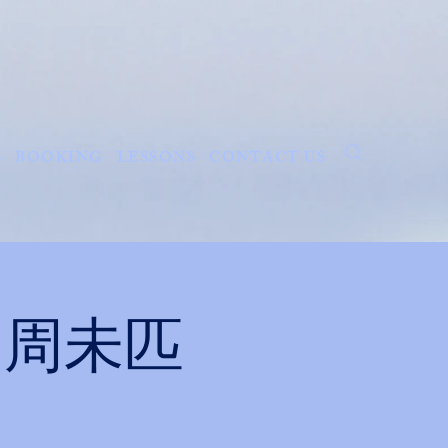
S
BOOKING
LESSONS
CONTACT US
ght 周未匹