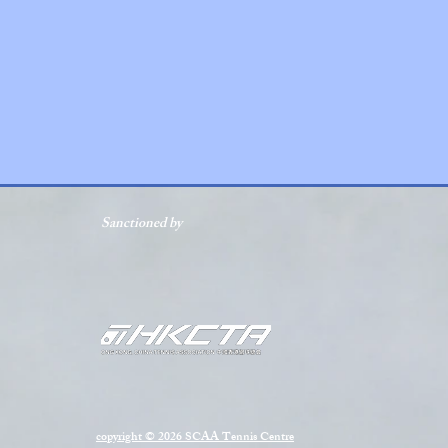
Sanctioned by
copyright © 2026 SCAA Tennis Centre