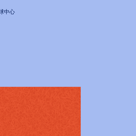
會網球中心