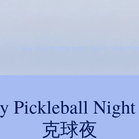
2026 SCAA TENNIS OPEN
BLOG
ABOUT U
ay Pickleball Ni
克球夜