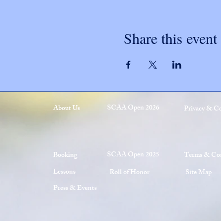
Share this event
SCAA Open 2026
About Us
Privacy & C
SCAA Open 2025
Booking
Terms & Con
Lessons
Roll of Honor
Site Map
Press & Events