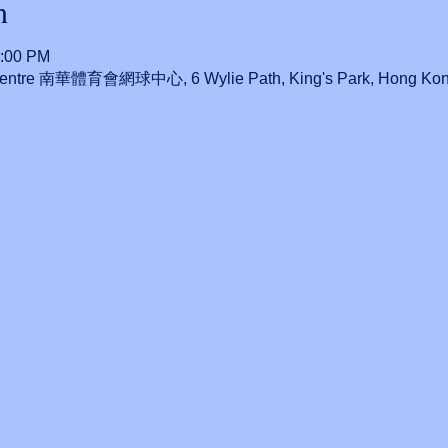
n
0:00 PM
 Centre 南華體育會網球中心, 6 Wylie Path, King's Park, Hong Ko