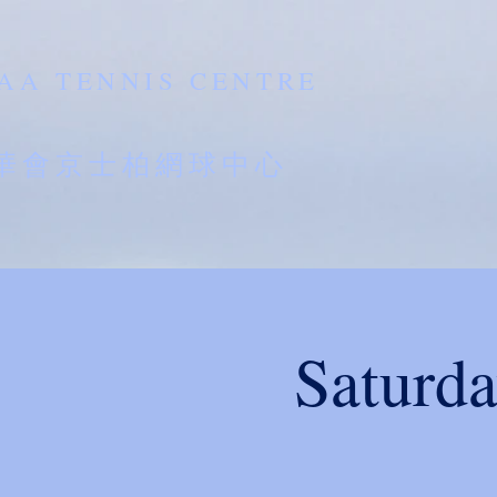
AA TENNIS CENTRE
南華會京士柏網球中心
Saturd