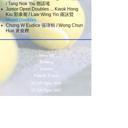
/ Tang Nok Yiu 鄧諾瑤
Junior Open Doubles ... Kwok Hong
Kiu 郭康蕎 / Law Wing Yin 羅詠賢
Mixed Doubles
Chong W Eudice 張瑋桓 / Wong Chun
Hun 黃俊鏗
About Us
Booking
Lessons
Press & Events
SCAA Open 2026
SCAA Open 2025
Roll of Honor
Privacy & Cookies
Terms & Conditions
Site Map