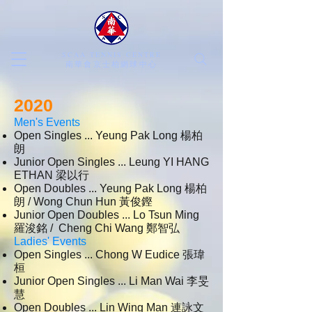
SCAA TENNIS CENTRE
​南華會京士柏網球中心
2020
Men's Events
Open Singles ... Yeung Pak Long 楊柏
朗
Junior Open Singles ... Leung YI HANG
ETHAN 梁以行
Open Doubles ... Yeung Pak Long 楊柏
朗 / Wong Chun Hun 黃俊鏗
Junior Open Doubles ... Lo Tsun Ming
羅浚銘 / Cheng Chi Wang 鄭智弘
Ladies' Events
Open Singles ... Chong W Eudice
張瑋
桓
Junior Open Singles ... Li Man Wai 李旻
慧
Open Doubles ... Lin Wing Man 連詠文